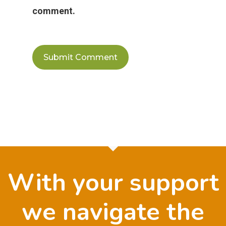
comment.
With your support
we navigate the