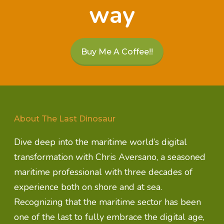
way
Buy Me A Coffee!!
About The Last Dinosaur
Dive deep into the maritime world’s digital
transformation with Chris Aversano, a seasoned
maritime professional with three decades of
experience both on shore and at sea.
Recognizing that the maritime sector has been
one of the last to fully embrace the digital age,