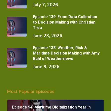
July 7, 2026
Episode 139: From Data Collection
to Decision Making with Christian
Treu
June 23, 2026
Episode 138: Weather, Risk &
Maritime Decision Making with Amy
Buhl of Weathernews
June 9, 2026
Most Popular Episodes
Episode 94: Maritime Digitalization Year in