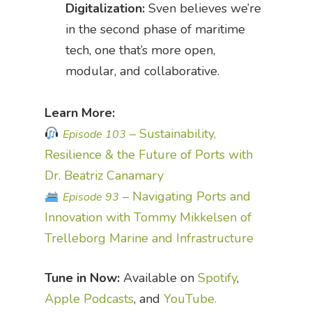
Digitalization:
Sven believes we’re
in the second phase of maritime
tech, one that’s more open,
modular, and collaborative.
Learn More:
– Sustainability,
Episode 103
Resilience & the Future of Ports with
Dr. Beatriz Canamary
– Navigating Ports and
Episode 93
Innovation with Tommy Mikkelsen of
Trelleborg Marine and Infrastructure
Tune in Now:
Available on
Spotify
,
Apple Podcasts
, and
YouTube.