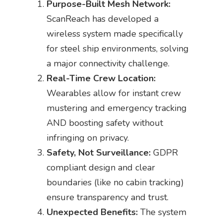
Purpose-Built Mesh Network:
ScanReach has developed a
wireless system made specifically
for steel ship environments, solving
a major connectivity challenge.
Real-Time Crew Location:
Wearables allow for instant crew
mustering and emergency tracking
AND boosting safety without
infringing on privacy.
Safety, Not Surveillance:
GDPR
compliant design and clear
boundaries (like no cabin tracking)
ensure transparency and trust.
Unexpected Benefits:
The system