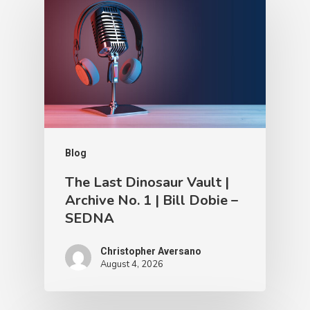
Blog
The Last Dinosaur Vault |
Archive No. 1 | Bill Dobie –
SEDNA
Christopher Aversano
August 4, 2026