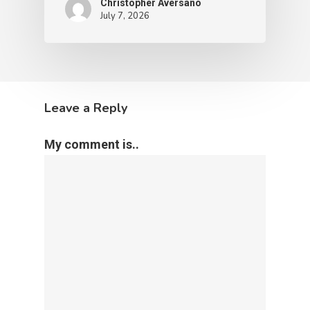
Christopher Aversano
July 7, 2026
Leave a Reply
My comment is..