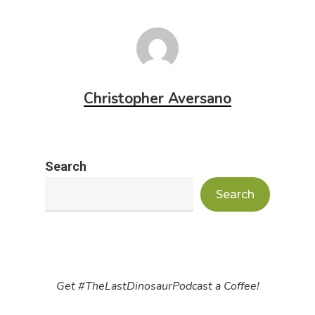
Christopher Aversano
Search
Search
Get #TheLastDinosaurPodcast a Coffee!