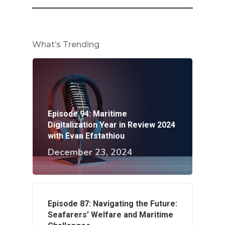
What’s Trending
Episode 94: Maritime
Digitalization Year in Review 2024
with Evan Efstathiou
December 23, 2024
Episode 87: Navigating the Future:
Seafarers’ Welfare and Maritime