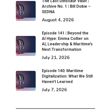
The Last Dinosaur Vault |
Archive No. 1 | Bill Dobie –
SEDNA
August 4, 2026
Episode 141 | Beyond the
AI Hype: Emma Collier on
AI, Leadership & Maritime’s
Next Transformation
July 21, 2026
Episode 140: Maritime
Digitalization: What We Still
Haven’t Learned
July 7, 2026