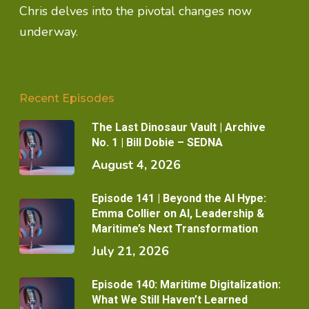
Chris delves into the pivotal changes now
underway.
Recent Episodes
The Last Dinosaur Vault | Archive
No. 1 | Bill Dobie – SEDNA
August 4, 2026
Episode 141 | Beyond the AI Hype:
Emma Collier on AI, Leadership &
Maritime’s Next Transformation
July 21, 2026
Episode 140: Maritime Digitalization:
What We Still Haven’t Learned