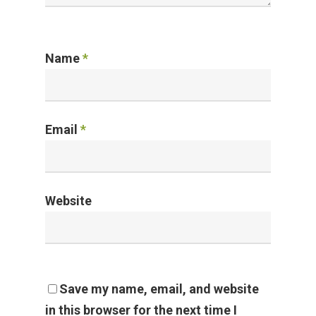
Name
*
Email
*
Website
Save my name, email, and website
in this browser for the next time I