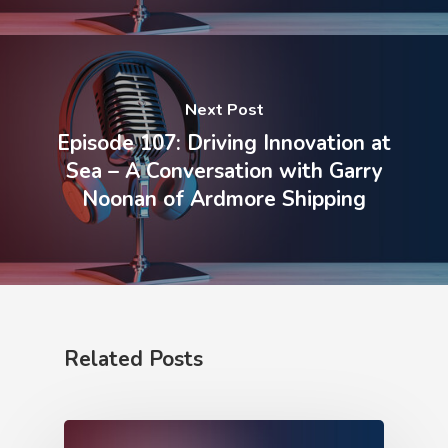
Next Post
Episode 107: Driving Innovation at
Sea – A Conversation with Garry
Noonan of Ardmore Shipping
Related Posts