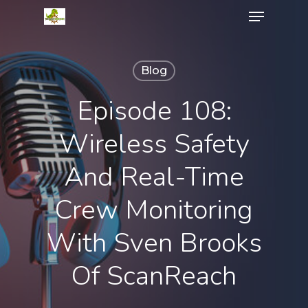
Menu
Skip
to
Close
main
Menu
content
Blog
Episode 108:
Wireless Safety
And Real-Time
Crew Monitoring
With Sven Brooks
Of ScanReach