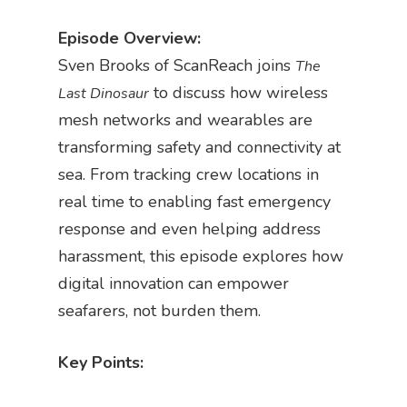
Episode Overview:
Sven Brooks of ScanReach joins
The
to discuss how wireless
Last Dinosaur
mesh networks and wearables are
transforming safety and connectivity at
sea. From tracking crew locations in
real time to enabling fast emergency
response and even helping address
harassment, this episode explores how
digital innovation can empower
seafarers, not burden them.
Key Points: