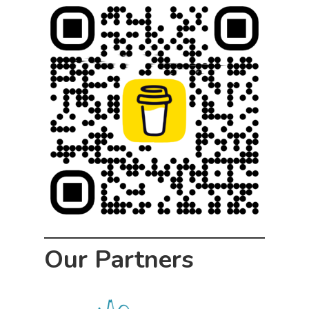
Our Partners