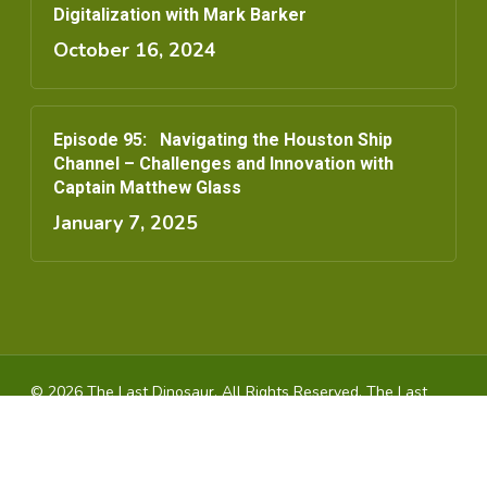
Digitalization with Mark Barker
October 16, 2024
Episode 95: Navigating the Houston Ship
Channel – Challenges and Innovation with
Captain Matthew Glass
January 7, 2025
© 2026 The Last Dinosaur. All Rights Reserved, The Last
Dinosaur
youtube
instagram
spotify
applemusic