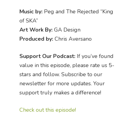
Music by:
Peg and The Rejected “King
of SKA”
Art Work By:
GA Design
Produced by:
Chris Aversano
Support Our Podcast:
If you’ve found
value in this episode, please rate us 5-
stars and follow. Subscribe to our
newsletter for more updates. Your
support truly makes a difference!
Check out this episode!