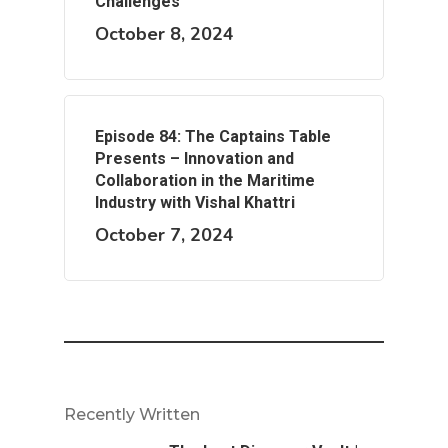
Challenges
October 8, 2024
Episode 84: The Captains Table
Presents – Innovation and
Collaboration in the Maritime
Industry with Vishal Khattri
October 7, 2024
Recently Written