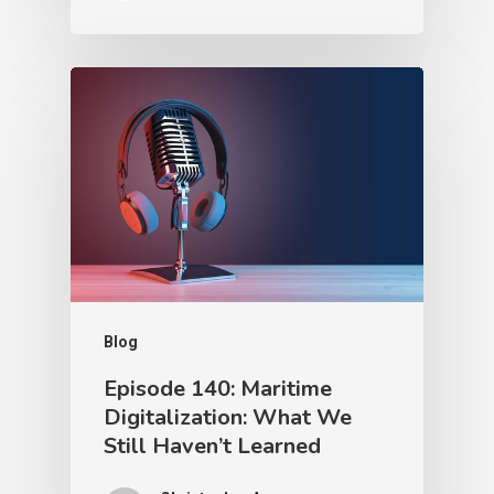
Blog
Episode 140: Maritime
Digitalization: What We
Still Haven’t Learned