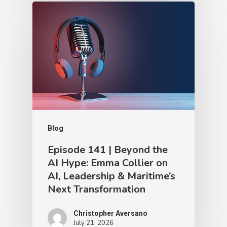
Blog
Episode 141 | Beyond the
AI Hype: Emma Collier on
AI, Leadership & Maritime’s
Next Transformation
Christopher Aversano
July 21, 2026