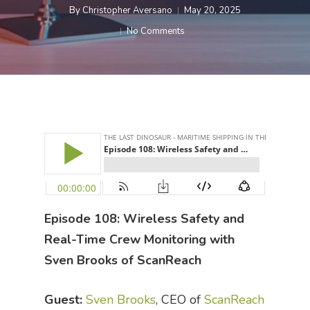
By
Christopher Aversano
May 20, 2025
No Comments
Episode 108: Wireless Safety and
Real-Time Crew Monitoring with
Sven Brooks of ScanReach
Guest:
Sven Brooks
, CEO of
ScanReach