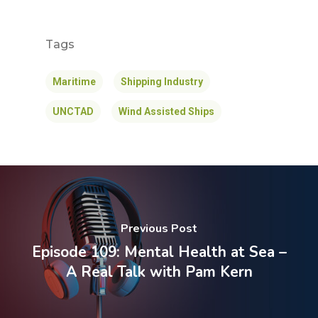
Tags
Maritime
Shipping Industry
UNCTAD
Wind Assisted Ships
Previous Post
Episode 109: Mental Health at Sea –
A Real Talk with Pam Kern