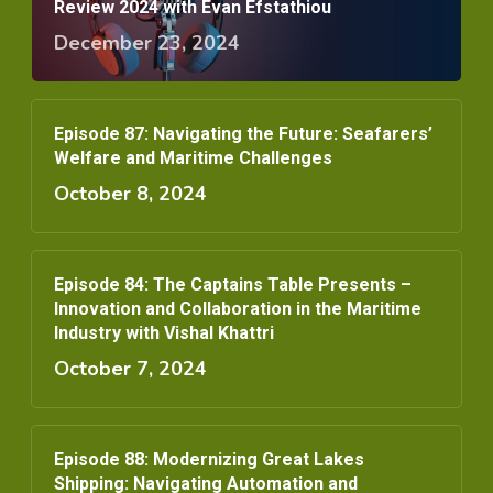
Review 2024 with Evan Efstathiou
December 23, 2024
Episode 87: Navigating the Future: Seafarers’
Welfare and Maritime Challenges
October 8, 2024
Episode 84: The Captains Table Presents –
Innovation and Collaboration in the Maritime
Industry with Vishal Khattri
October 7, 2024
Episode 88: Modernizing Great Lakes
Shipping: Navigating Automation and