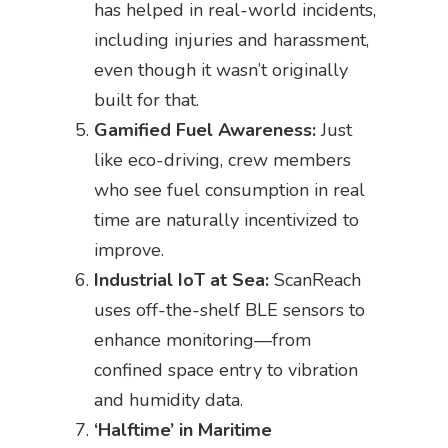
has helped in real-world incidents,
including injuries and harassment,
even though it wasn’t originally
built for that.
Gamified Fuel Awareness:
Just
like eco-driving, crew members
who see fuel consumption in real
time are naturally incentivized to
improve.
Industrial IoT at Sea:
ScanReach
uses off-the-shelf BLE sensors to
enhance monitoring—from
confined space entry to vibration
and humidity data.
‘Halftime’ in Maritime