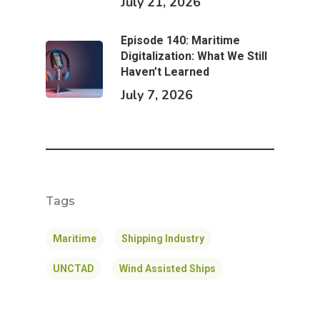
July 21, 2026
Episode 140: Maritime
Digitalization: What We Still
Haven’t Learned
July 7, 2026
Tags
Maritime
Shipping Industry
UNCTAD
Wind Assisted Ships