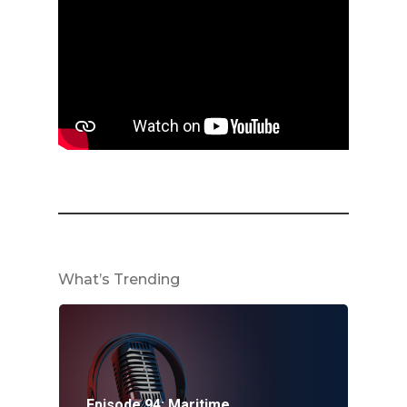
What’s Trending
Episode 94: Maritime