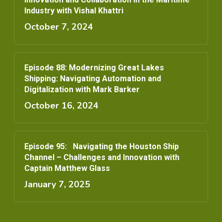
Industry with Vishal Khattri
October 7, 2024
Episode 88: Modernizing Great Lakes
Shipping: Navigating Automation and
Digitalization with Mark Barker
October 16, 2024
Episode 95: Navigating the Houston Ship
Channel – Challenges and Innovation with
Captain Matthew Glass
January 7, 2025