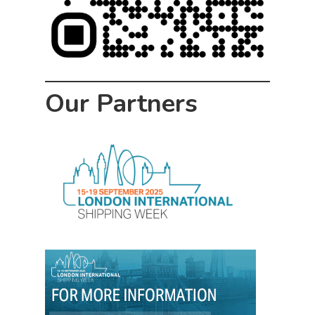
Our Partners