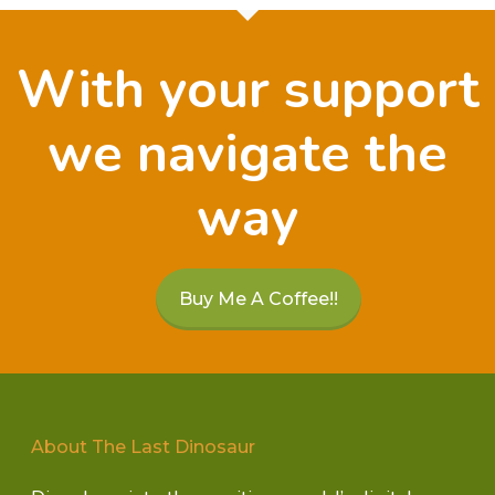
With your support
we navigate the
way
Buy Me A Coffee!!
About The Last Dinosaur