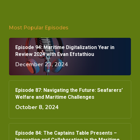
Most Popular Episodes
Episode 94: Maritime Digitalization Year in
Review 2024 with Evan Efstathiou
December 23, 2024
Episode 87: Navigating the Future: Seafarers’
Welfare and Maritime Challenges
October 8, 2024
Episode 84: The Captains Table Presents –
Innovation and Collaboration in the Maritime