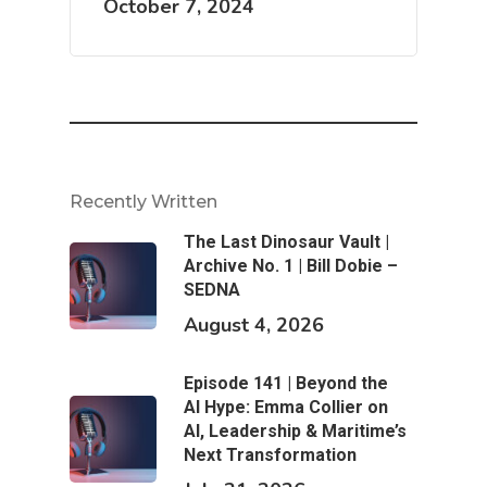
October 7, 2024
Recently Written
The Last Dinosaur Vault |
Archive No. 1 | Bill Dobie –
SEDNA
August 4, 2026
Episode 141 | Beyond the
AI Hype: Emma Collier on
AI, Leadership & Maritime’s
Next Transformation