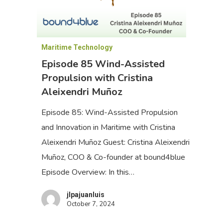
Maritime Technology
Episode 85 Wind-Assisted
Propulsion with Cristina
Aleixendri Muñoz
Episode 85: Wind-Assisted Propulsion
and Innovation in Maritime with Cristina
Aleixendri Muñoz Guest: Cristina Aleixendri
Muñoz, COO & Co-founder at bound4blue
Episode Overview: In this…
jlpajuanluis
October 7, 2024