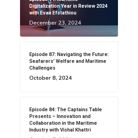
Digitalization Year in Review 2024
with Evan Efstathiou
December 23, 2024
Episode 87: Navigating the Future:
Seafarers’ Welfare and Maritime
Challenges
October 8, 2024
Episode 84: The Captains Table
Presents – Innovation and
Collaboration in the Maritime
Industry with Vishal Khattri