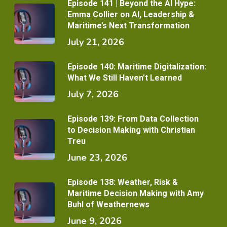
Episode 141 | Beyond the AI Hype:
Emma Collier on AI, Leadership &
Maritime’s Next Transformation
July 21, 2026
Episode 140: Maritime Digitalization:
What We Still Haven’t Learned
July 7, 2026
Episode 139: From Data Collection
to Decision Making with Christian
Treu
June 23, 2026
Episode 138: Weather, Risk &
Maritime Decision Making with Amy
Buhl of Weathernews
June 9, 2026