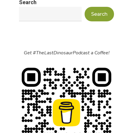
Search
Search
Get #TheLastDinosaurPodcast a Coffee!