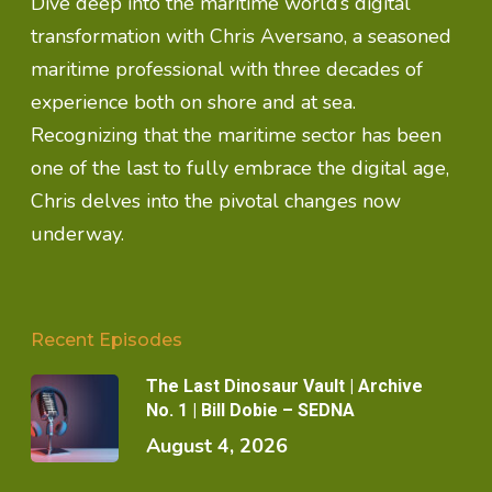
Dive deep into the maritime world’s digital
transformation with Chris Aversano, a seasoned
maritime professional with three decades of
experience both on shore and at sea.
Recognizing that the maritime sector has been
one of the last to fully embrace the digital age,
Chris delves into the pivotal changes now
underway.
Recent Episodes
The Last Dinosaur Vault | Archive
No. 1 | Bill Dobie – SEDNA
August 4, 2026