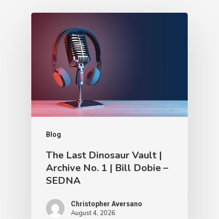
Blog
The Last Dinosaur Vault |
Archive No. 1 | Bill Dobie –
SEDNA
Christopher Aversano
August 4, 2026