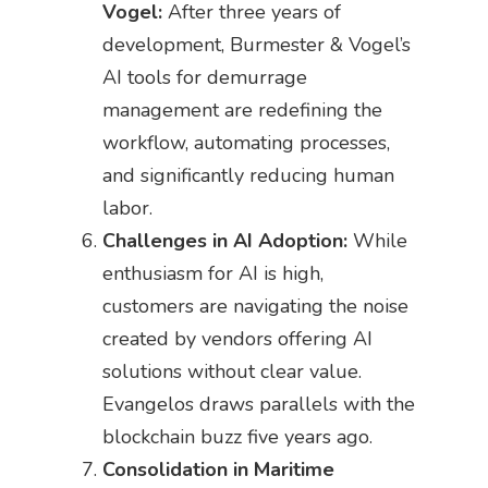
Vogel:
After three years of
development, Burmester & Vogel’s
AI tools for demurrage
management are redefining the
workflow, automating processes,
and significantly reducing human
labor.
Challenges in AI Adoption:
While
enthusiasm for AI is high,
customers are navigating the noise
created by vendors offering AI
solutions without clear value.
Evangelos draws parallels with the
blockchain buzz five years ago.
Consolidation in Maritime