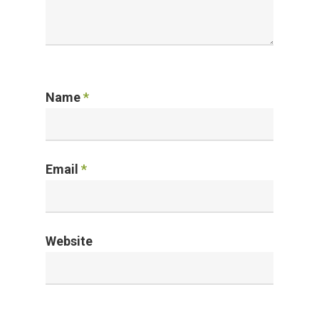
Name
*
Email
*
Website