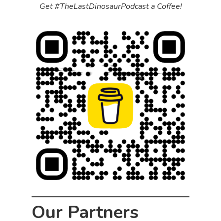
Get #TheLastDinosaurPodcast a Coffee!
Our Partners