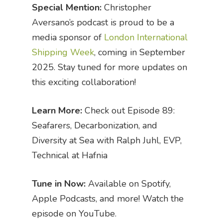
Special Mention:
Christopher
Aversano’s podcast is proud to be a
media sponsor of
London International
Shipping Week
, coming in September
2025. Stay tuned for more updates on
this exciting collaboration!
Learn More:
Check out Episode 89:
Seafarers, Decarbonization, and
Diversity at Sea with Ralph Juhl, EVP,
Technical at Hafnia
Tune in Now:
Available on Spotify,
Apple Podcasts, and more! Watch the
episode on YouTube.