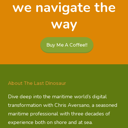
we navigate the
way
Buy Me A Coffee!!
About The Last Dinosaur
Dive deep into the maritime world’s digital
transformation with Chris Aversano, a seasoned
maritime professional with three decades of
experience both on shore and at sea.