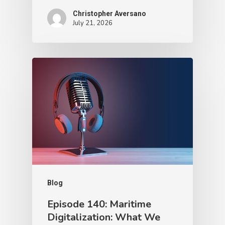
Christopher Aversano
July 21, 2026
Blog
Episode 140: Maritime
Digitalization: What We