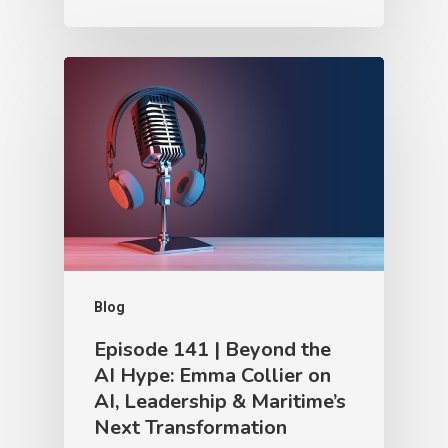
Blog
Episode 141 | Beyond the
AI Hype: Emma Collier on
AI, Leadership & Maritime’s
Next Transformation