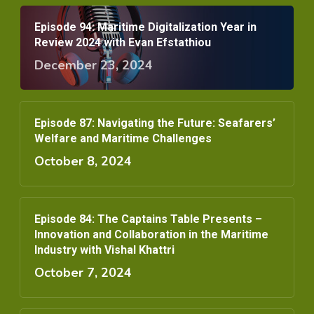
Episode 94: Maritime Digitalization Year in
Review 2024 with Evan Efstathiou
December 23, 2024
Episode 87: Navigating the Future: Seafarers’
Welfare and Maritime Challenges
October 8, 2024
Episode 84: The Captains Table Presents –
Innovation and Collaboration in the Maritime
Industry with Vishal Khattri
October 7, 2024