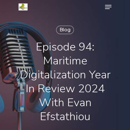
Menu
Skip
to
Close
main
Menu
content
Blog
Episode 94:
Maritime
Digitalization Year
In Review 2024
With Evan
Efstathiou