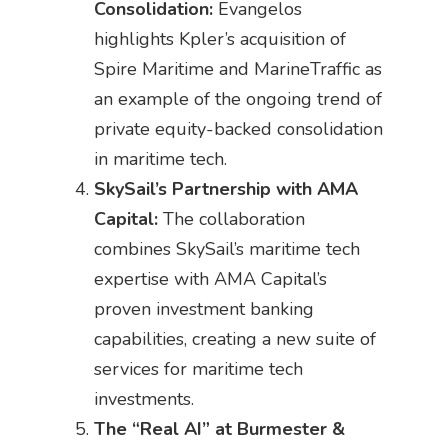
Consolidation:
Evangelos
highlights Kpler’s acquisition of
Spire Maritime and MarineTraffic as
an example of the ongoing trend of
private equity-backed consolidation
in maritime tech.
SkySail’s Partnership with AMA
Capital:
The collaboration
combines SkySail’s maritime tech
expertise with AMA Capital’s
proven investment banking
capabilities, creating a new suite of
services for maritime tech
investments.
The “Real AI” at Burmester &