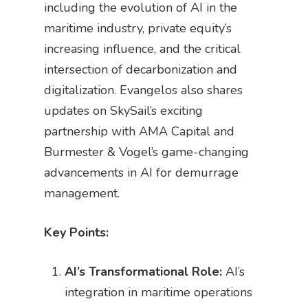
including the evolution of AI in the
maritime industry, private equity’s
increasing influence, and the critical
intersection of decarbonization and
digitalization. Evangelos also shares
updates on SkySail’s exciting
partnership with AMA Capital and
Burmester & Vogel’s game-changing
advancements in AI for demurrage
management.
Key Points:
AI’s Transformational Role:
AI’s
integration in maritime operations