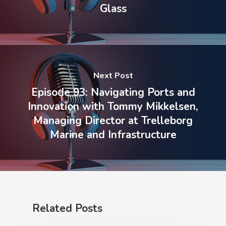
Glass
Next Post
Episode 93: Navigating Ports and
Innovation with Tommy Mikkelsen,
Managing Director at Trelleborg
Marine and Infrastructure
Related Posts