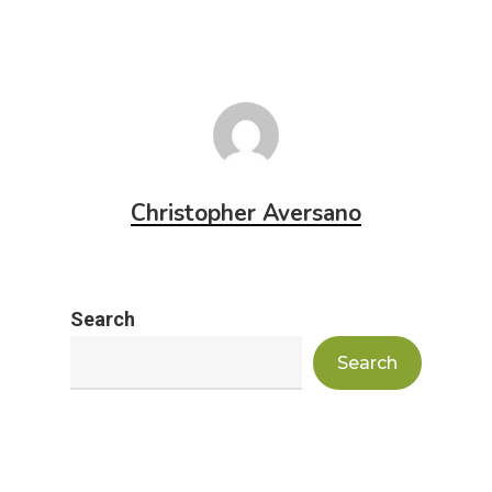
Christopher Aversano
Search
Search