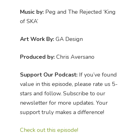
Music by:
Peg and The Rejected ‘King
of SKA’
Art Work By:
GA Design
Produced by:
Chris Aversano
Support Our Podcast:
If you’ve found
value in this episode, please rate us 5-
stars and follow. Subscribe to our
newsletter for more updates. Your
support truly makes a difference!
Check out this episode!