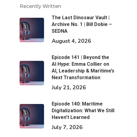
Recently Written
The Last Dinosaur Vault |
Archive No. 1 | Bill Dobie –
SEDNA
August 4, 2026
Episode 141 | Beyond the
AI Hype: Emma Collier on
AI, Leadership & Maritime’s
Next Transformation
July 21, 2026
Episode 140: Maritime
Digitalization: What We Still
Haven’t Learned
July 7, 2026