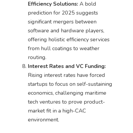
Efficiency Solutions:
A bold
prediction for 2025 suggests
significant mergers between
software and hardware players,
offering holistic efficiency services
from hull coatings to weather
routing.
Interest Rates and VC Funding:
Rising interest rates have forced
startups to focus on self-sustaining
economics, challenging maritime
tech ventures to prove product-
market fit in a high-CAC
environment.