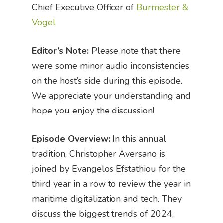
Chief Executive Officer of
Burmester &
Vogel
Editor’s Note:
Please note that there
were some minor audio inconsistencies
on the host’s side during this episode.
We appreciate your understanding and
hope you enjoy the discussion!
Episode Overview:
In this annual
tradition, Christopher Aversano is
joined by Evangelos Efstathiou for the
third year in a row to review the year in
maritime digitalization and tech. They
discuss the biggest trends of 2024,