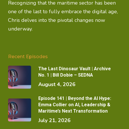
Recognizing that the maritime sector has been
one of the last to fully embrace the digital age,
Chris delves into the pivotal changes now
underway.
Recent Episodes
The Last Dinosaur Vault | Archive
No. 1 | Bill Dobie – SEDNA
August 4, 2026
Episode 141 | Beyond the AI Hype:
Emma Collier on AI, Leadership &
Maritime’s Next Transformation
July 21, 2026