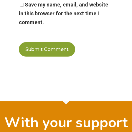
Save my name, email, and website
in this browser for the next time I
comment.
With your support