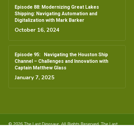
Episode 88: Modernizing Great Lakes
Shipping: Navigating Automation and
Digitalization with Mark Barker
October 16, 2024
Episode 95: Navigating the Houston Ship
Channel – Challenges and Innovation with
Captain Matthew Glass
January 7, 2025
© 2026 The Last Dinosaur. All Rights Reserved, The Last
Dinosaur