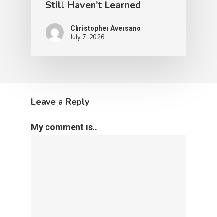
Still Haven’t Learned
Christopher Aversano
July 7, 2026
Leave a Reply
My comment is..