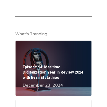
What’s Trending
Episode 94: Maritime
Digitalization Year in Review 2024
with Evan Efstathiou
December 23, 2024