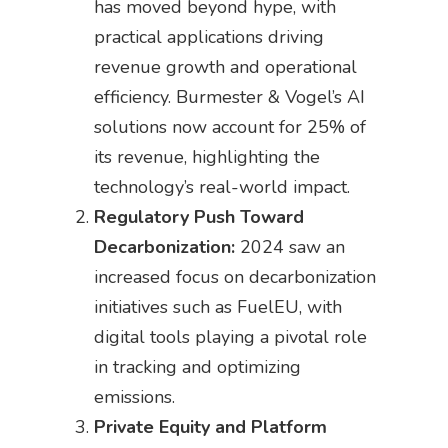
has moved beyond hype, with
practical applications driving
revenue growth and operational
efficiency. Burmester & Vogel’s AI
solutions now account for 25% of
its revenue, highlighting the
technology’s real-world impact.
Regulatory Push Toward
Decarbonization:
2024 saw an
increased focus on decarbonization
initiatives such as FuelEU, with
digital tools playing a pivotal role
in tracking and optimizing
emissions.
Private Equity and Platform