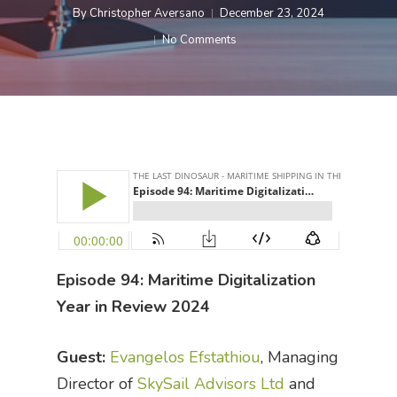
By
Christopher Aversano
December 23, 2024
No Comments
Episode 94: Maritime Digitalization
Year in Review 2024
Guest:
Evangelos Efstathiou
, Managing
Director of
SkySail Advisors Ltd
and