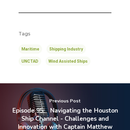
Tags
Maritime
Shipping Industry
UNCTAD
Wind Assisted Ships
Previous Post
Episode 95: Navigating the Houston
Ship Channel - Challenges and
Innovation with Captain Matthew