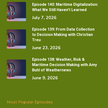
Episode 140: Maritime Digitalization:
What We Still Haven’t Learned
July 7, 2026
Episode 139: From Data Collection
to Decision Making with Christian
Treu
June 23, 2026
Episode 138: Weather, Risk &
Maritime Decision Making with Amy
Buhl of Weathernews
June 9, 2026
Most Popular Episodes