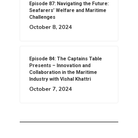
Episode 87: Navigating the Future:
Seafarers’ Welfare and Maritime
Challenges
October 8, 2024
Episode 84: The Captains Table
Presents – Innovation and
Collaboration in the Maritime
Industry with Vishal Khattri
October 7, 2024