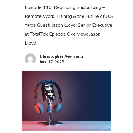
Episode 110: Rebuilding Shipbuilding –
Remote Work, Training & the Future of U.S.
Yards Guest: Jason Lloyd, Senior Executive
at TotalTek Episode Overview: Jason
Lloyd…
Christopher Aversano
June 17, 2025