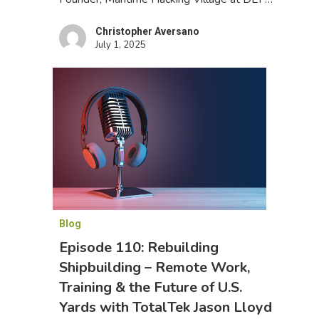
Christopher Aversano
July 1, 2025
Blog
Episode 110: Rebuilding
Shipbuilding – Remote Work,
Training & the Future of U.S.
Yards with TotalTek Jason Lloyd