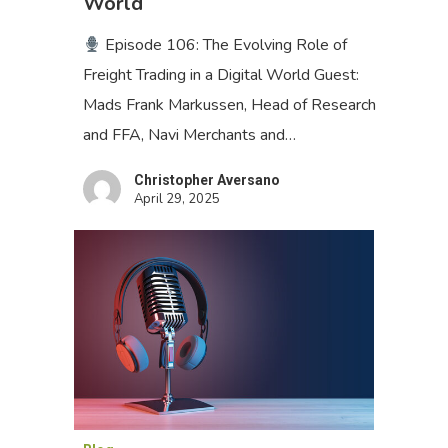
World
Episode 106: The Evolving Role of
Freight Trading in a Digital World Guest:
Mads Frank Markussen, Head of Research
and FFA, Navi Merchants and…
Christopher Aversano
April 29, 2025