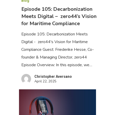
Blog
Episode 105: Decarbonization
Meets Digital – zero44’s Vision
for Maritime Compliance
Episode 105: Decarbonization Meets
Digital - zero44's Vision for Maritime
Compliance Guest: Friederike Hesse, Co-
founder & Managing Director, zero44
Episode Overview: In this episode, we…
Christopher Aversano
April 22, 2025