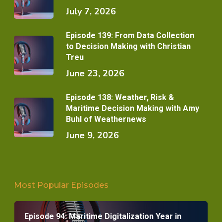
July 7, 2026
Episode 139: From Data Collection
to Decision Making with Christian
Treu
June 23, 2026
Episode 138: Weather, Risk &
Maritime Decision Making with Amy
Buhl of Weathernews
June 9, 2026
Most Popular Episodes
Episode 94: Maritime Digitalization Year in