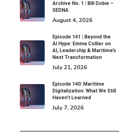
Archive No. 1 | Bill Dobie –
SEDNA
August 4, 2026
Episode 141 | Beyond the
AI Hype: Emma Collier on
AI, Leadership & Maritime’s
Next Transformation
July 21, 2026
Episode 140: Maritime
Digitalization: What We Still
Haven’t Learned
July 7, 2026