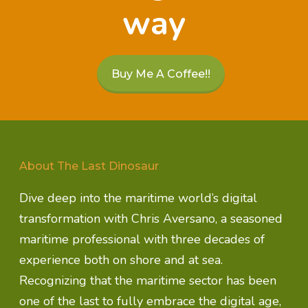
way
Buy Me A Coffee!!
About The Last Dinosaur
Dive deep into the maritime world’s digital
transformation with Chris Aversano, a seasoned
maritime professional with three decades of
experience both on shore and at sea.
Recognizing that the maritime sector has been
one of the last to fully embrace the digital age,