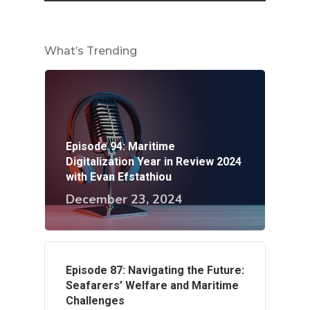
What’s Trending
Episode 94: Maritime
Digitalization Year in Review 2024
with Evan Efstathiou
December 23, 2024
Episode 87: Navigating the Future:
Seafarers’ Welfare and Maritime
Challenges