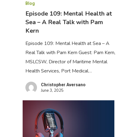
Blog
Episode 109: Mental Health at
Sea – A Real Talk with Pam
Kern
Episode 109: Mental Health at Sea – A
Real Talk with Pam Kern Guest: Pam Kern,
MSLCSW, Director of Maritime Mental
Health Services, Port Medical…
Christopher Aversano
June 3, 2025