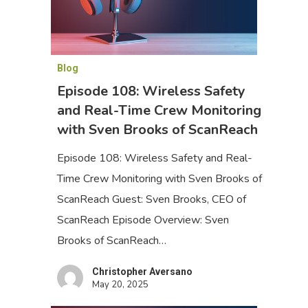
Blog
Episode 108: Wireless Safety
and Real-Time Crew Monitoring
with Sven Brooks of ScanReach
Episode 108: Wireless Safety and Real-
Time Crew Monitoring with Sven Brooks of
ScanReach Guest: Sven Brooks, CEO of
ScanReach Episode Overview: Sven
Brooks of ScanReach…
Christopher Aversano
May 20, 2025