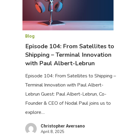
Blog
Episode 104: From Satellites to
Shipping – Terminal Innovation
with Paul Albert-Lebrun
Episode 104: From Satellites to Shipping –
Terminal Innovation with Paul Albert-
Lebrun Guest: Paul Albert-Lebrun, Co-
Founder & CEO of Nodal Paul joins us to
explore…
Christopher Aversano
April 8, 2025