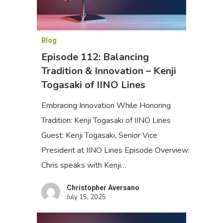
Blog
Episode 112: Balancing
Tradition & Innovation – Kenji
Togasaki of IINO Lines
Embracing Innovation While Honoring
Tradition: Kenji Togasaki of IINO Lines
Guest: Kenji Togasaki, Senior Vice
President at IINO Lines Episode Overview:
Chris speaks with Kenji…
Christopher Aversano
July 15, 2025