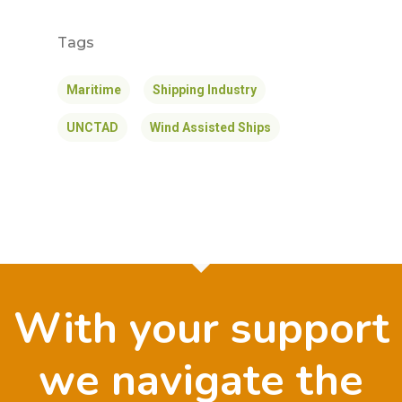
Tags
Maritime
Shipping Industry
UNCTAD
Wind Assisted Ships
With your support
we navigate the