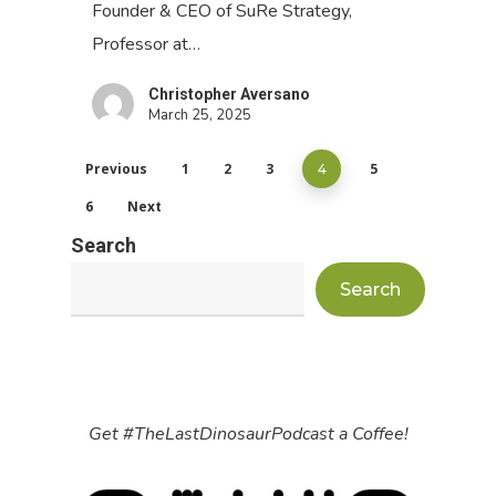
Founder & CEO of SuRe Strategy,
Professor at…
Christopher Aversano
March 25, 2025
Previous
1
2
3
5
4
6
Next
Search
Search
Get #TheLastDinosaurPodcast a Coffee!