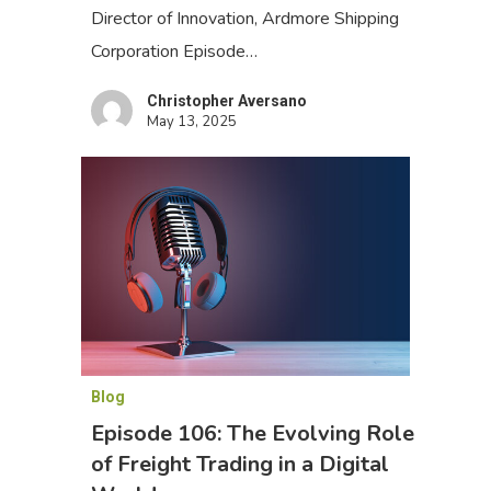
Director of Innovation, Ardmore Shipping
Corporation Episode…
Christopher Aversano
May 13, 2025
Blog
Episode 106: The Evolving Role
of Freight Trading in a Digital