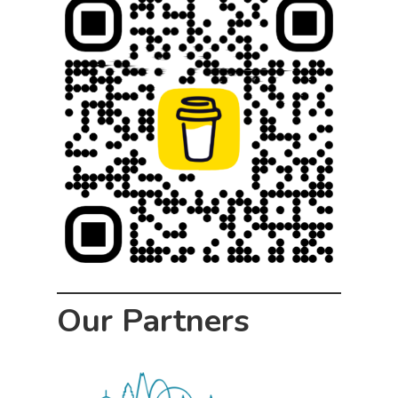
Our Partners