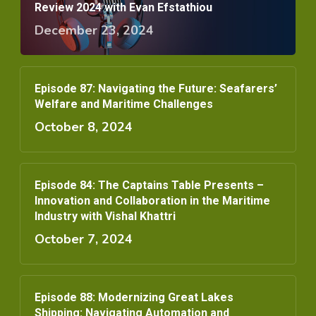
Review 2024 with Evan Efstathiou
December 23, 2024
Episode 87: Navigating the Future: Seafarers’
Welfare and Maritime Challenges
October 8, 2024
Episode 84: The Captains Table Presents –
Innovation and Collaboration in the Maritime
Industry with Vishal Khattri
October 7, 2024
Episode 88: Modernizing Great Lakes
Shipping: Navigating Automation and