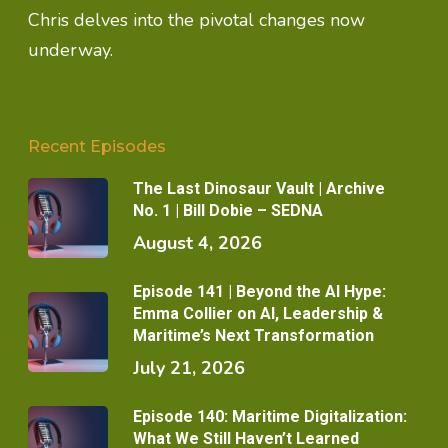
Chris delves into the pivotal changes now
underway.
Recent Episodes
The Last Dinosaur Vault | Archive
No. 1 | Bill Dobie – SEDNA
August 4, 2026
Episode 141 | Beyond the AI Hype:
Emma Collier on AI, Leadership &
Maritime’s Next Transformation
July 21, 2026
Episode 140: Maritime Digitalization:
What We Still Haven’t Learned