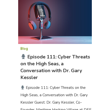
Blog
Episode 111: Cyber Threats
on the High Seas, a
Conversation with Dr. Gary
Kessler
Episode 111: Cyber Threats on the
High Seas, a Conversation with Dr. Gary
Kessler Guest: Dr. Gary Kessler, Co-
Founder, Maritime Hacking Village at DEF…