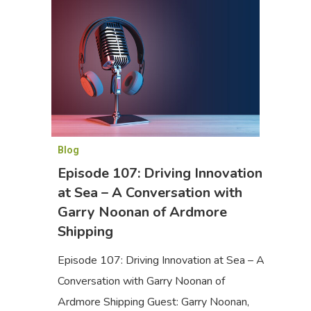
Blog
Episode 107: Driving Innovation
at Sea – A Conversation with
Garry Noonan of Ardmore
Shipping
Episode 107: Driving Innovation at Sea – A
Conversation with Garry Noonan of
Ardmore Shipping Guest: Garry Noonan,