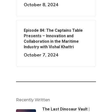
October 8, 2024
Episode 84: The Captains Table
Presents – Innovation and
Collaboration in the Maritime
Industry with Vishal Khattri
October 7, 2024
Recently Written
The Last Dinosaur Vault |