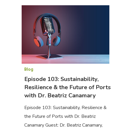
Blog
Episode 103: Sustainability,
Resilience & the Future of Ports
with Dr. Beatriz Canamary
Episode 103: Sustainability, Resilience &
the Future of Ports with Dr. Beatriz
Canamary Guest: Dr. Beatriz Canamary,