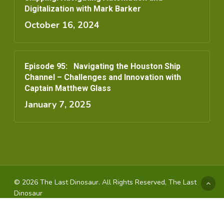
Digitalization with Mark Barker
October 16, 2024
Episode 95: Navigating the Houston Ship
Channel – Challenges and Innovation with
Captain Matthew Glass
January 7, 2025
© 2026 The Last Dinosaur. All Rights Reserved, The Last
Dinosaur
youtube
instagram
spotify
applemusic